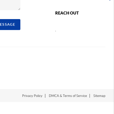
REACH OUT
MESSAGE
,
Privacy Policy
DMCA & Terms of Service
Sitemap