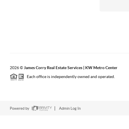
2026
©
James Corry Real Estate Services | KW Metro Center
Each office is independently owned and operated.
Powered by
Admin Log In