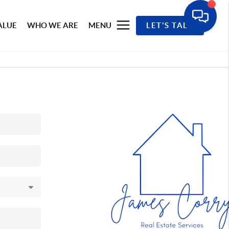
ALUE
WHO WE ARE
MENU
LET'S TALK