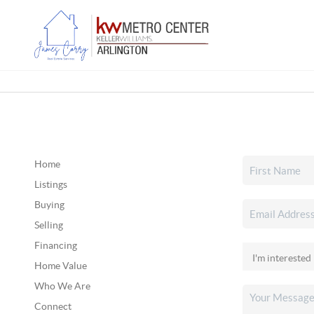
Home
Listings
Buying
Selling
Financing
Home Value
Who We Are
Connect