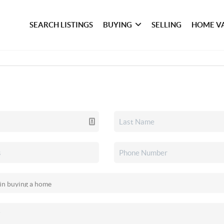
SEARCH LISTINGS
BUYING
SELLING
HOME V