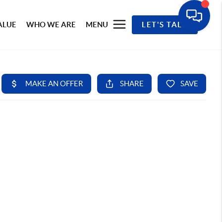
ALUE
WHO WE ARE
MENU
LET'S TALK