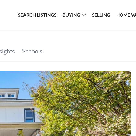
SEARCH LISTINGS
BUYING
SELLING
HOME V