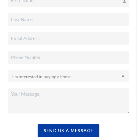
SEND US A MESSAGE