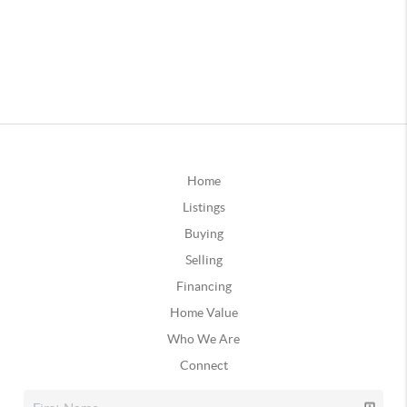
Home
Listings
Buying
Selling
Financing
Home Value
Who We Are
Connect