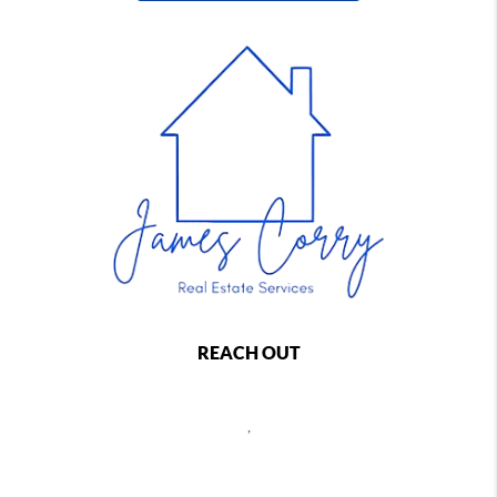
REACH OUT
,