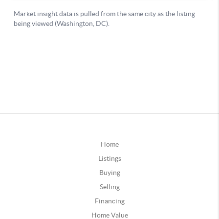
Home
Listings
Buying
Selling
Financing
Home Value