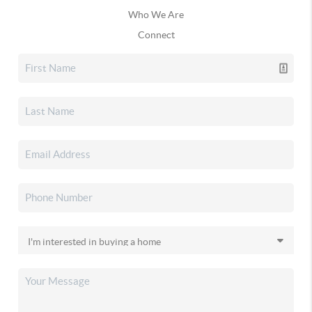
Who We Are
Connect