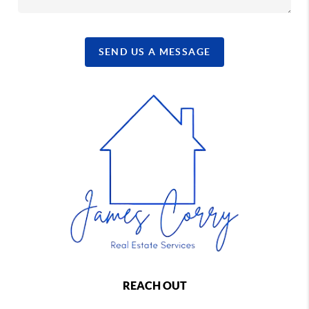
SEND US A MESSAGE
REACH OUT