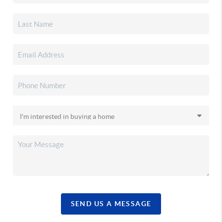
SEND US A MESSAGE