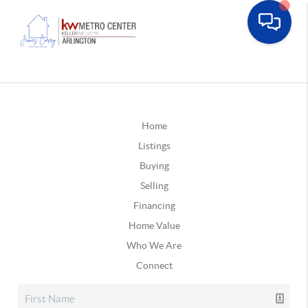
Home
Listings
Buying
Selling
Financing
Home Value
Who We Are
Connect