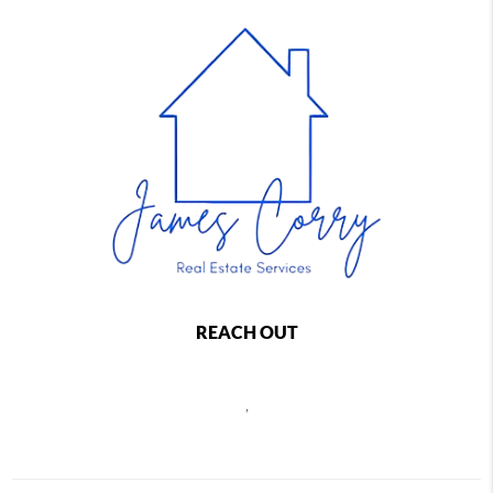
REACH OUT
,