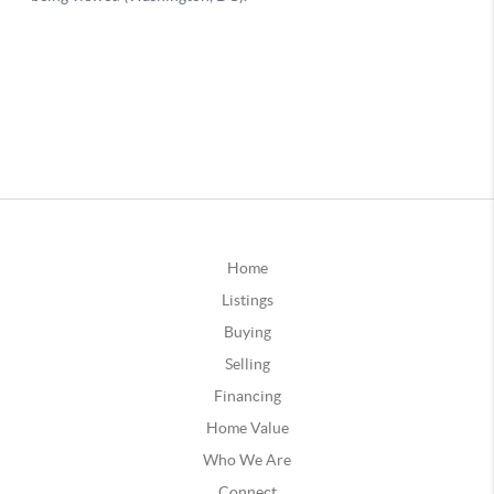
Home
Listings
Buying
Selling
Financing
Home Value
Who We Are
Connect