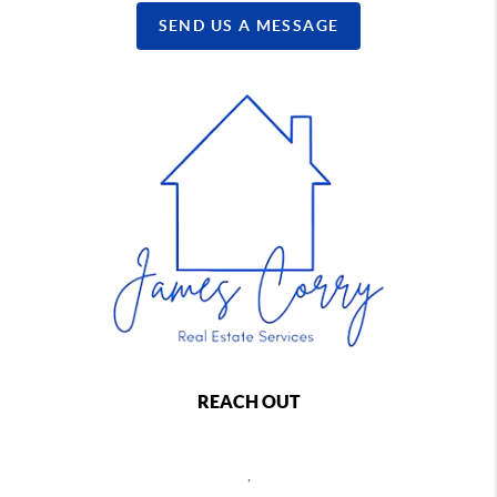
SEND US A MESSAGE
REACH OUT
,