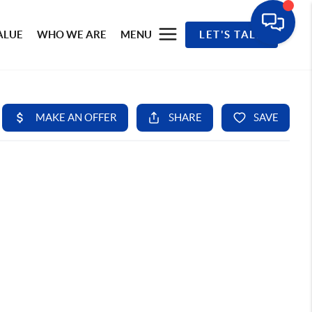
ALUE
WHO WE ARE
MENU
LET'S TALK