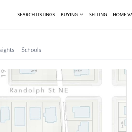
SEARCH LISTINGS
BUYING
SELLING
HOME V