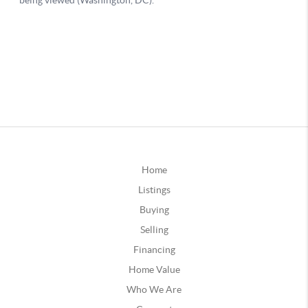
Home
Listings
Buying
Selling
Financing
Home Value
Who We Are