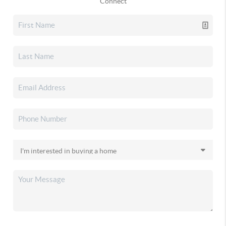
Connect