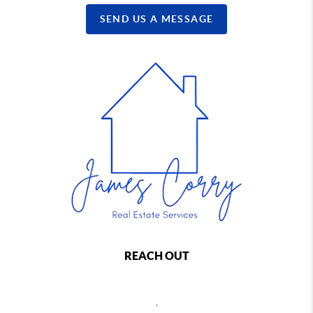
SEND US A MESSAGE
REACH OUT
,