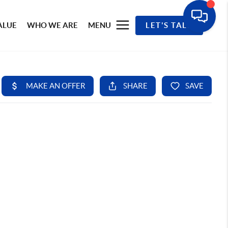
ALUE
WHO WE ARE
MENU
LET'S TALK