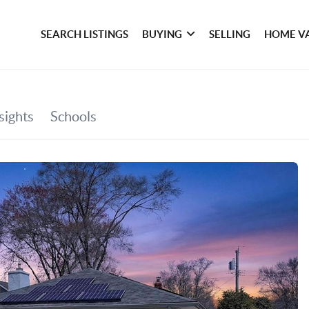
SEARCH LISTINGS
BUYING
SELLING
HOME V