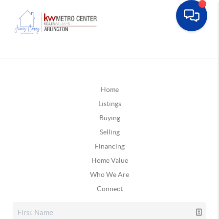
Home
Listings
Buying
Selling
Financing
Home Value
Who We Are
Connect