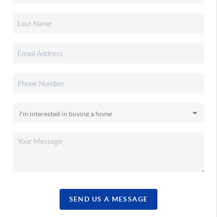
SEND US A MESSAGE