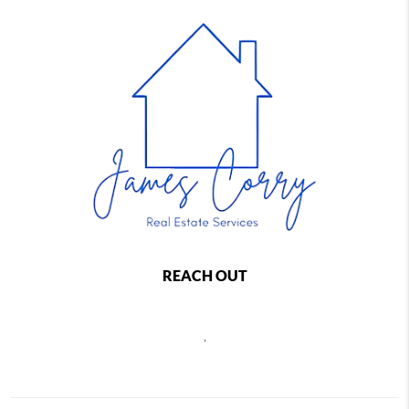
REACH OUT
,