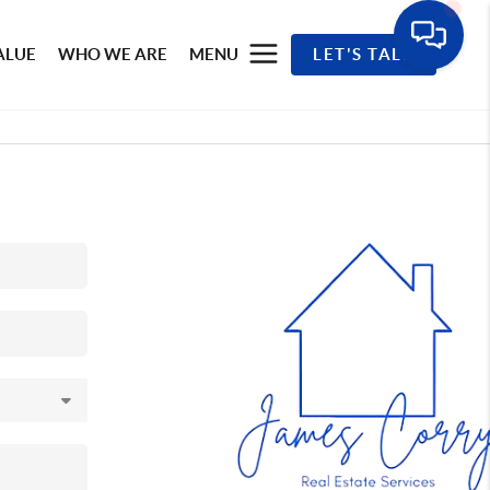
ALUE
WHO WE ARE
MENU
LET'S TALK