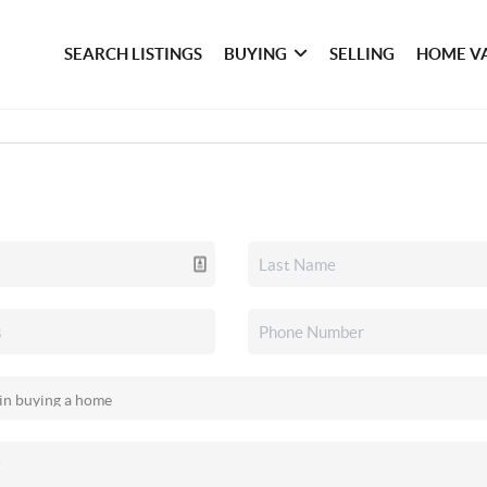
SEARCH LISTINGS
BUYING
SELLING
HOME V