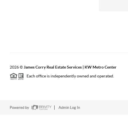
2026
©
James Corry Real Estate Services | KW Metro Center
Each office is independently owned and operated.
Powered by
Admin Log In