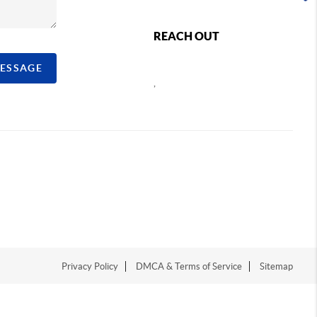
REACH OUT
MESSAGE
,
Privacy Policy
DMCA & Terms of Service
Sitemap