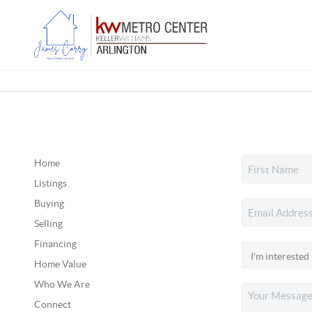
Home
Listings
Buying
Selling
Financing
Home Value
Who We Are
Connect