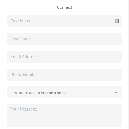
Connect