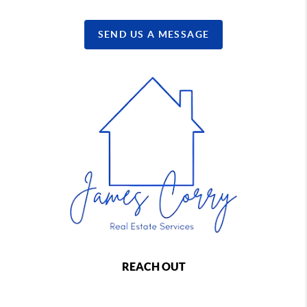
SEND US A MESSAGE
REACH OUT