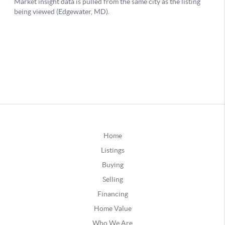
Home
Listings
Buying
Selling
Financing
Home Value
Who We Are