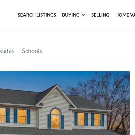
SEARCH LISTINGS
BUYING
SELLING
HOME V