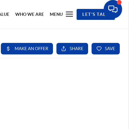
ALUE
WHO WE ARE
MENU
LET'S TALK