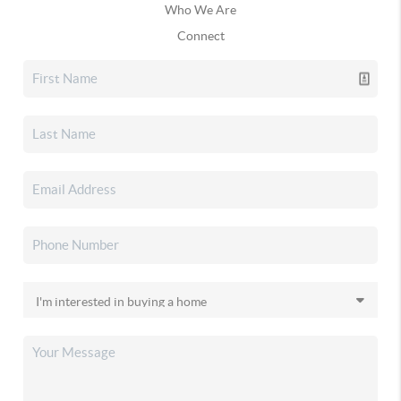
Who We Are
Connect