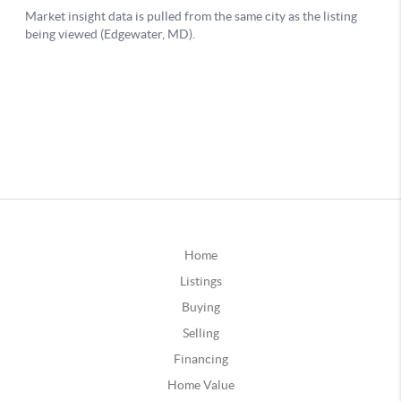
Home
Listings
Buying
Selling
Financing
Home Value