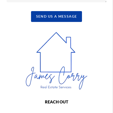
SEND US A MESSAGE
REACH OUT