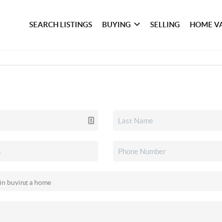
SEARCH LISTINGS
BUYING
SELLING
HOME V