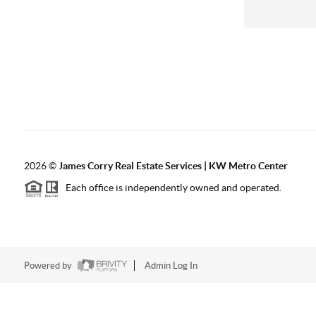
2026
©
James Corry Real Estate Services | KW Metro Center
Each office is independently owned and operated.
Powered by
Admin Log In