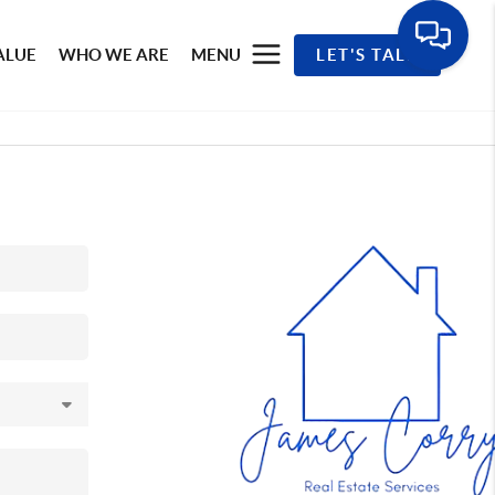
ALUE
WHO WE ARE
MENU
LET'S TALK