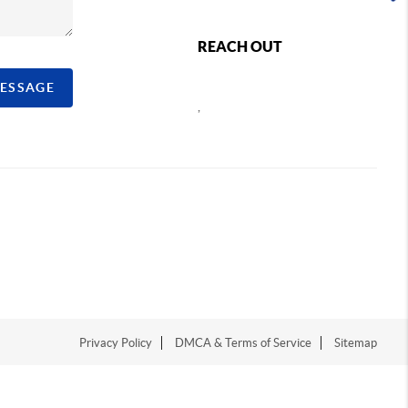
REACH OUT
MESSAGE
,
Privacy Policy
DMCA & Terms of Service
Sitemap