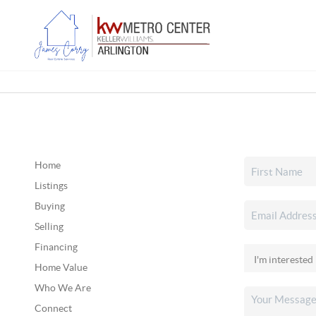
Home
Listings
Buying
Selling
Financing
Home Value
Who We Are
Connect