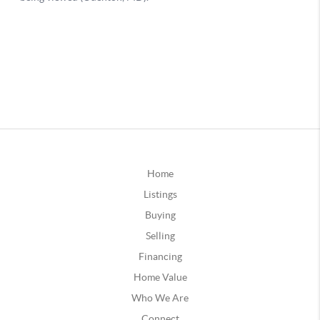
Home
Listings
Buying
Selling
Financing
Home Value
Who We Are
Connect