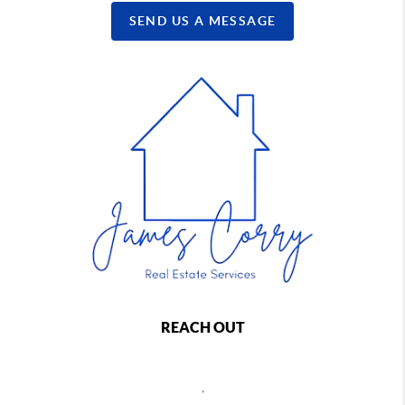
SEND US A MESSAGE
REACH OUT
,