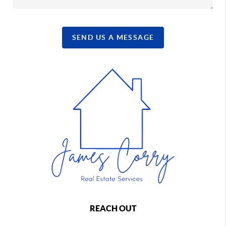
SEND US A MESSAGE
REACH OUT