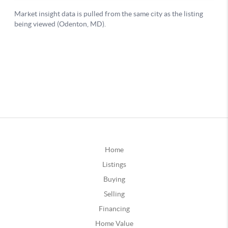
Home
Listings
Buying
Selling
Financing
Home Value