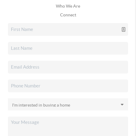
Who We Are
Connect