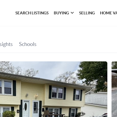
SEARCH LISTINGS
BUYING
SELLING
HOME V