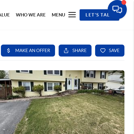
ALUE
WHO WE ARE
MENU
LET'S TALK