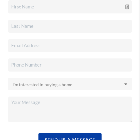
SEND US A MESSAGE