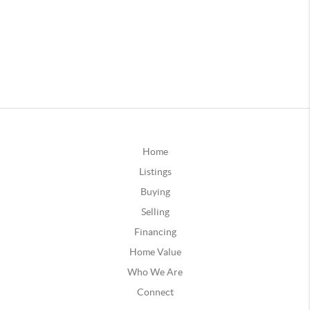
Home
Listings
Buying
Selling
Financing
Home Value
Who We Are
Connect