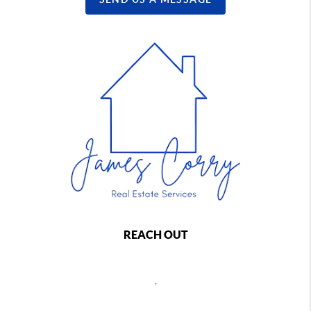
REACH OUT
,