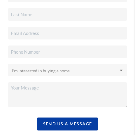
SEND US A MESSAGE