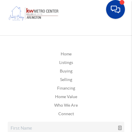
Home
Listings
Buying
Selling
Financing
Home Value
Who We Are
Connect