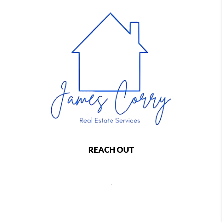
REACH OUT
,