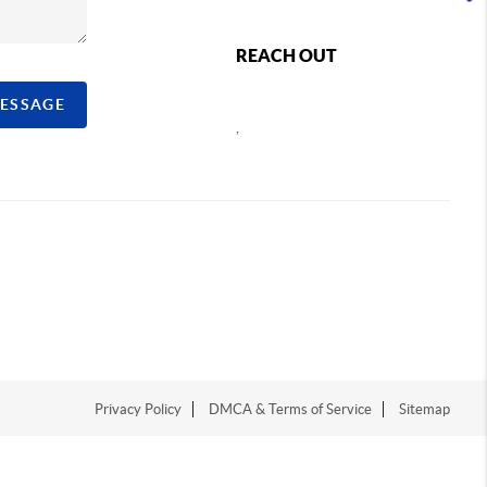
REACH OUT
MESSAGE
,
Privacy Policy
DMCA & Terms of Service
Sitemap