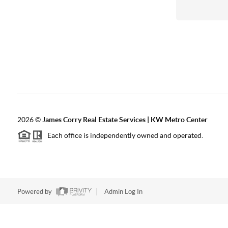
2026
©
James Corry Real Estate Services | KW Metro Center
Each office is independently owned and operated.
Powered by
Admin Log In