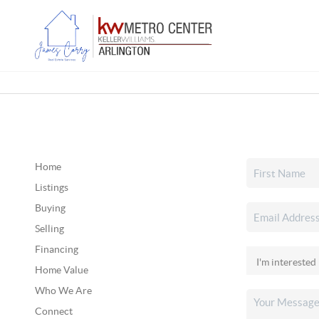
Home
Listings
Buying
Selling
Financing
Home Value
Who We Are
Connect