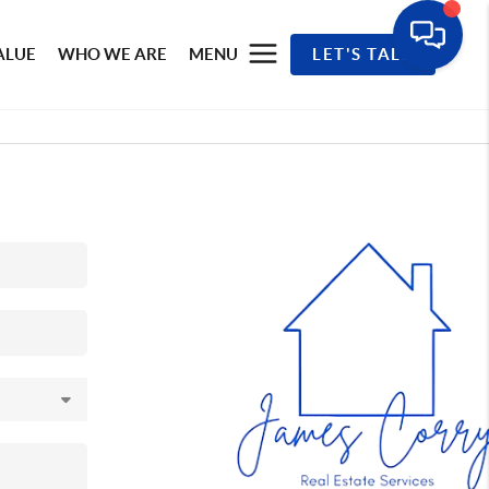
ALUE
WHO WE ARE
MENU
LET'S TALK