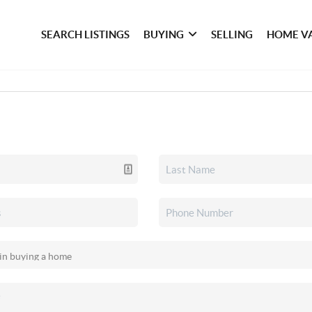
SEARCH LISTINGS
BUYING
SELLING
HOME V