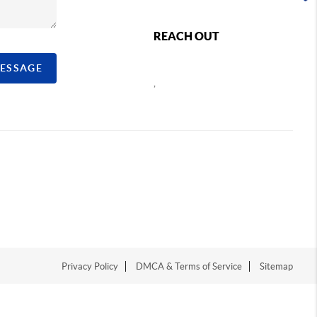
REACH OUT
MESSAGE
,
Privacy Policy
DMCA & Terms of Service
Sitemap