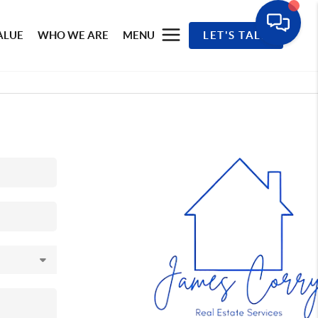
ALUE
WHO WE ARE
MENU
LET'S TALK