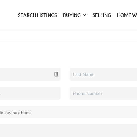
SEARCH LISTINGS
BUYING
SELLING
HOME V