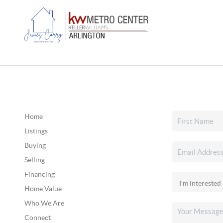
Home
Listings
Buying
Selling
Financing
Home Value
Who We Are
Connect