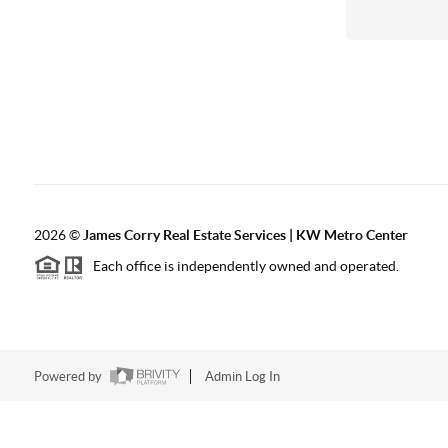
2026
©
James Corry Real Estate Services | KW Metro Center
Each office is independently owned and operated.
Powered by
Admin Log In