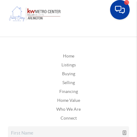
Home
Listings
Buying
Selling
Financing
Home Value
Who We Are
Connect