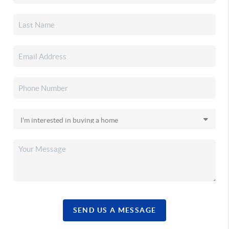
SEND US A MESSAGE