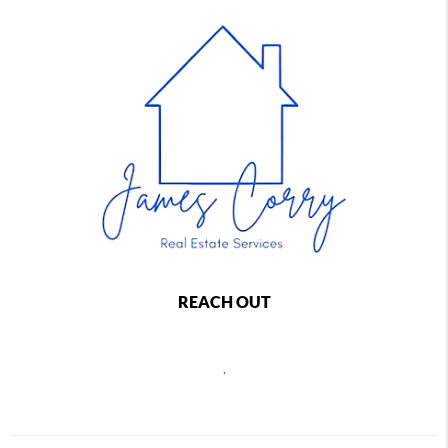
REACH OUT
,