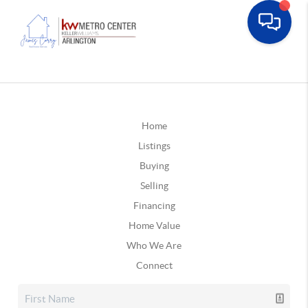
Home
Listings
Buying
Selling
Financing
Home Value
Who We Are
Connect