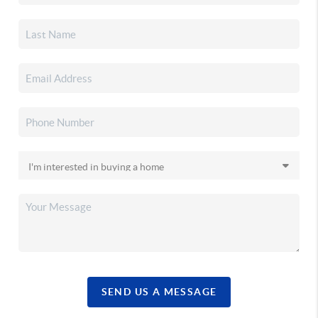
SEND US A MESSAGE