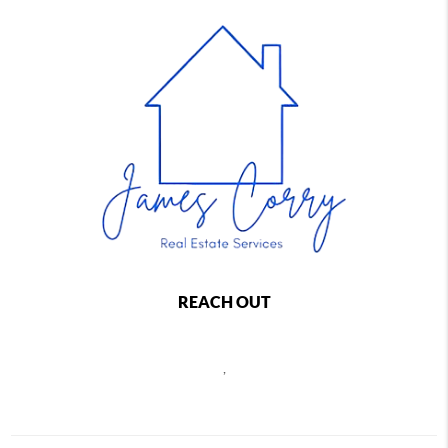
REACH OUT
,