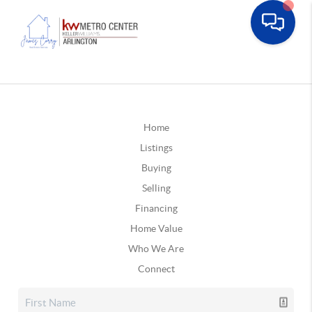
Home
Listings
Buying
Selling
Financing
Home Value
Who We Are
Connect