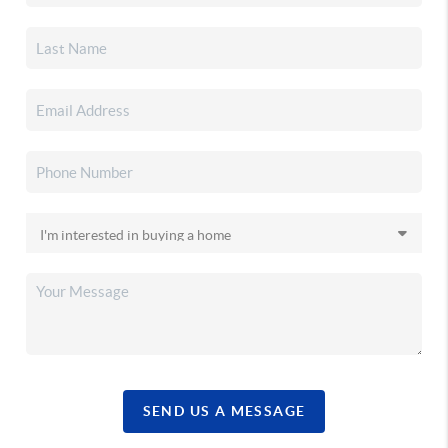
SEND US A MESSAGE