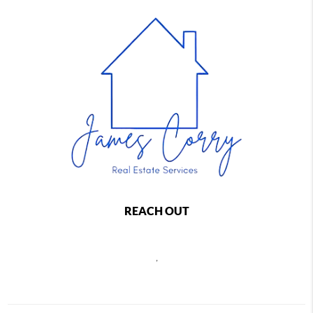
REACH OUT
,