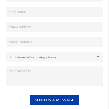
SEND US A MESSAGE