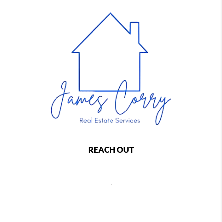
REACH OUT
,