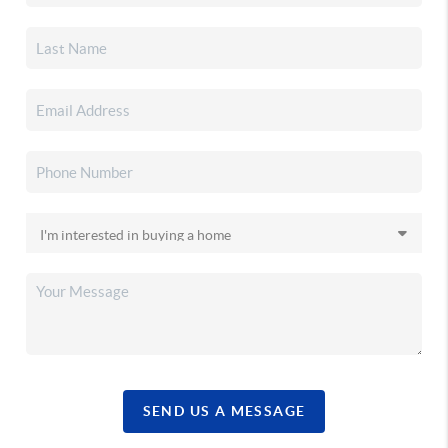
SEND US A MESSAGE