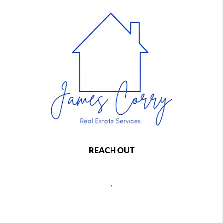
REACH OUT
,