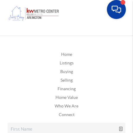
Home
Listings
Buying
Selling
Financing
Home Value
Who We Are
Connect