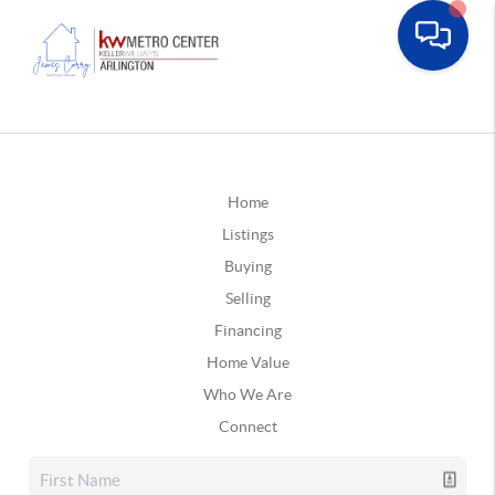
Home
Listings
Buying
Selling
Financing
Home Value
Who We Are
Connect