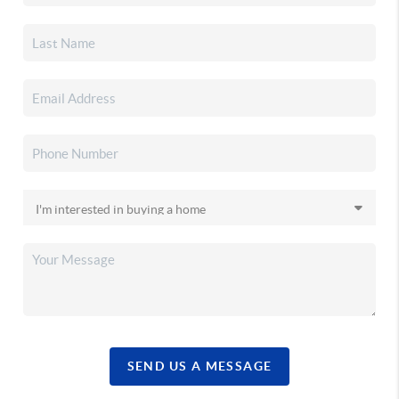
SEND US A MESSAGE