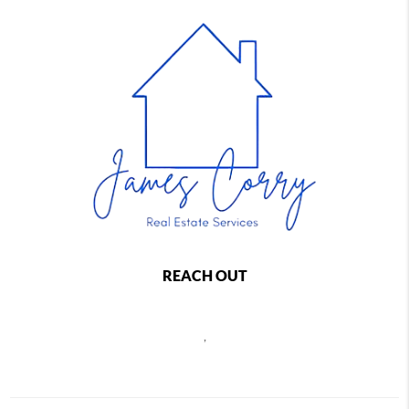
REACH OUT
,