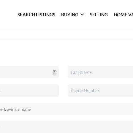
SEARCH LISTINGS
BUYING
SELLING
HOME V