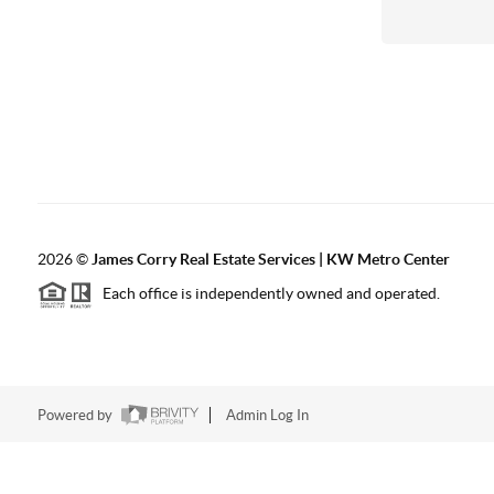
2026
©
James Corry Real Estate Services | KW Metro Center
Each office is independently owned and operated.
Powered by
Admin Log In