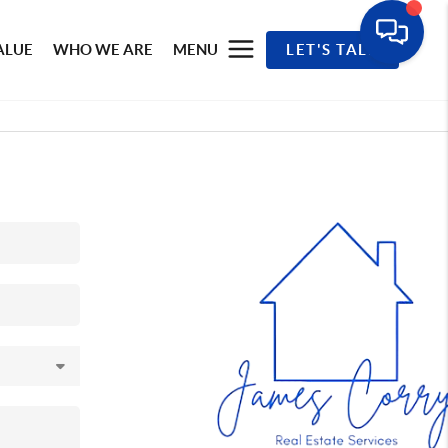
ALUE
WHO WE ARE
MENU
LET'S TALK