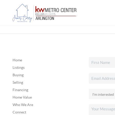
Home
Listings
Buying
Selling
Financing
Home Value
Who We Are
Connect