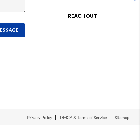
REACH OUT
MESSAGE
,
Privacy Policy
DMCA & Terms of Service
Sitemap