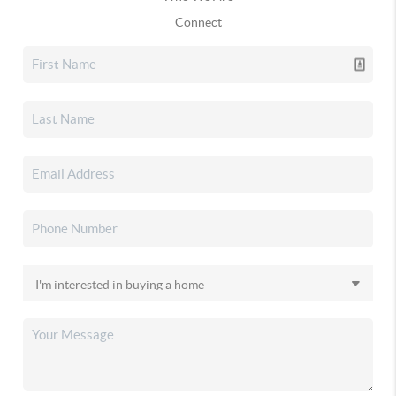
Connect