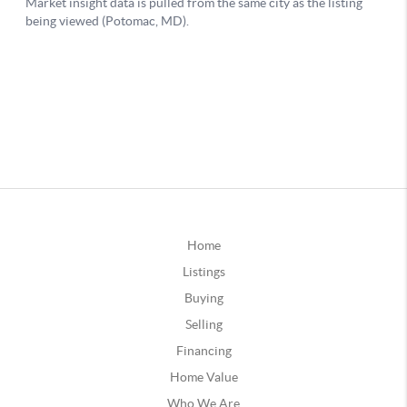
Home
Listings
Buying
Selling
Financing
Home Value
Who We Are