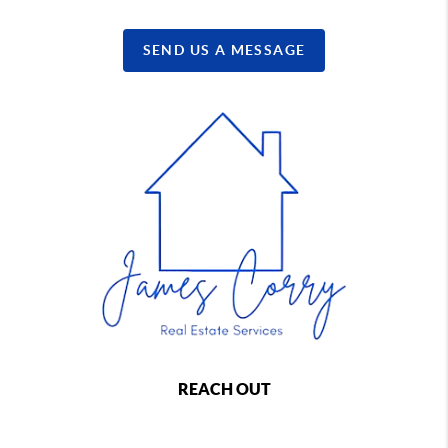
SEND US A MESSAGE
REACH OUT