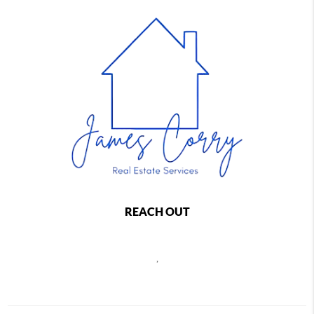
REACH OUT
,