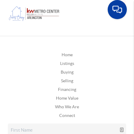
Home
Listings
Buying
Selling
Financing
Home Value
Who We Are
Connect