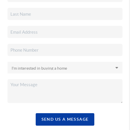
SEND US A MESSAGE