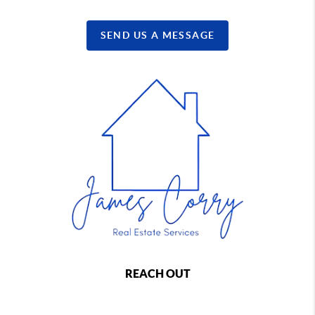
SEND US A MESSAGE
REACH OUT