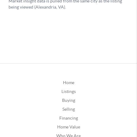
Home
Listings
Buying
Selling
Financing
Home Value
Who We Are