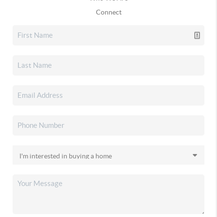
Connect