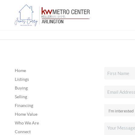
Home
Listings
Buying
Selling
Financing
Home Value
Who We Are
Connect