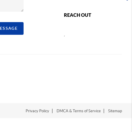
REACH OUT
MESSAGE
,
Privacy Policy
DMCA & Terms of Service
Sitemap