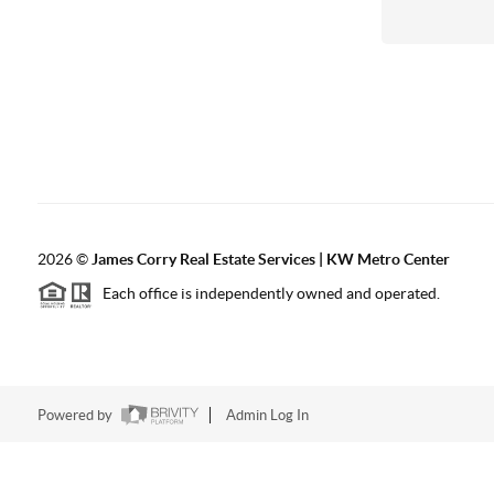
2026
©
James Corry Real Estate Services | KW Metro Center
Each office is independently owned and operated.
Powered by
Admin Log In