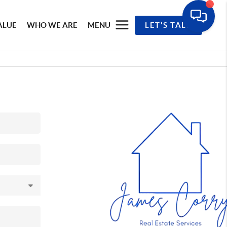
ALUE
WHO WE ARE
MENU
LET'S TALK