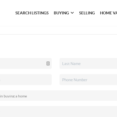
SEARCH LISTINGS
BUYING
SELLING
HOME V