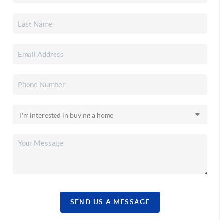
SEND US A MESSAGE