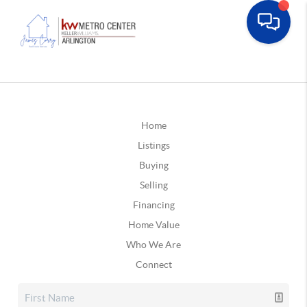
Home
Listings
Buying
Selling
Financing
Home Value
Who We Are
Connect