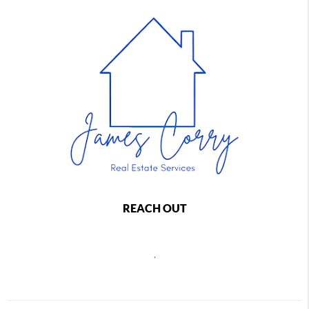
REACH OUT
,