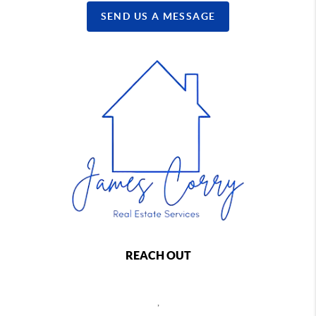
SEND US A MESSAGE
REACH OUT
,