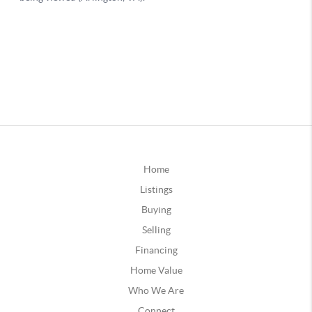
Home
Listings
Buying
Selling
Financing
Home Value
Who We Are
Connect