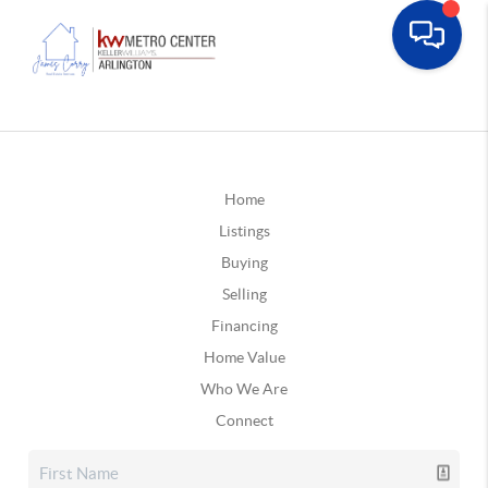
Home
Listings
Buying
Selling
Financing
Home Value
Who We Are
Connect