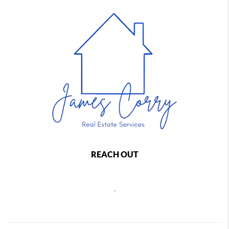
REACH OUT
,