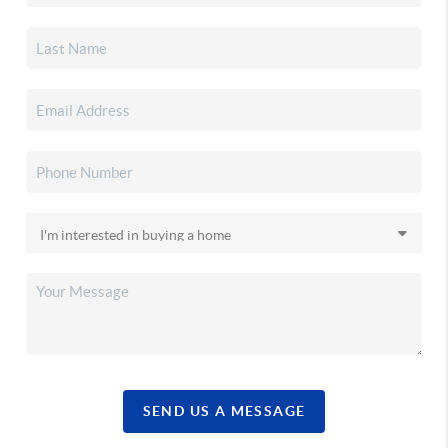
SEND US A MESSAGE