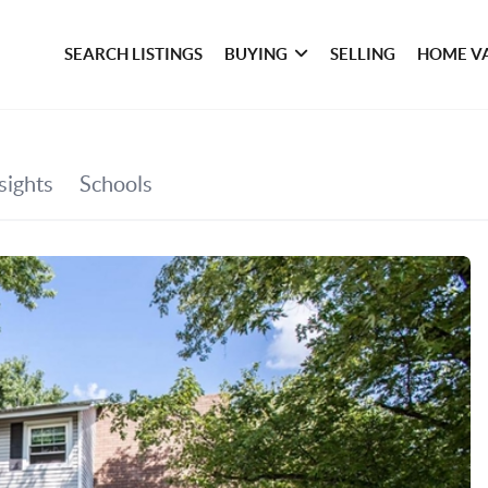
SEARCH LISTINGS
BUYING
SELLING
HOME V