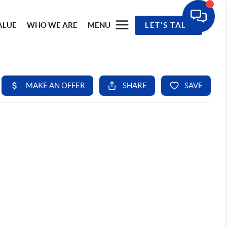
ALUE
WHO WE ARE
MENU
LET'S TALK