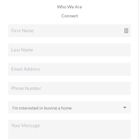
Who We Are
Connect