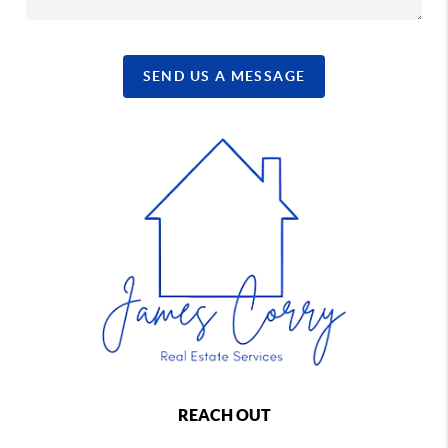
SEND US A MESSAGE
REACH OUT