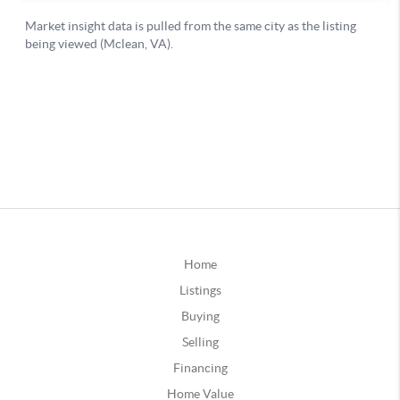
Home
Listings
Buying
Selling
Financing
Home Value