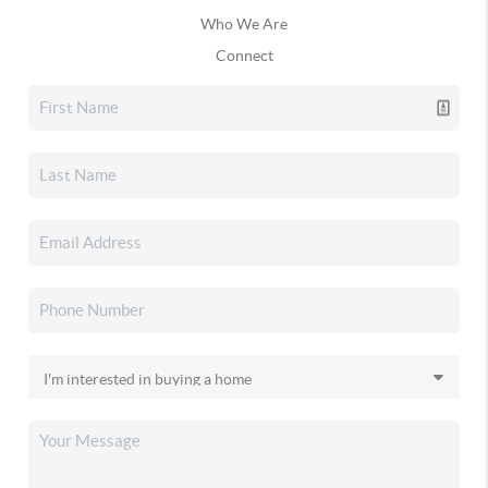
Who We Are
Connect