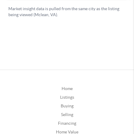
Home
Listings
Buying
Selling
Financing
Home Value