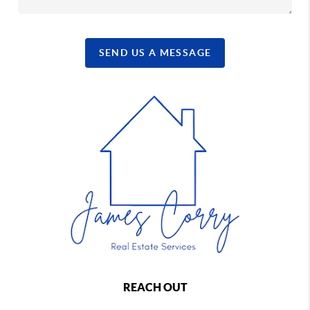
SEND US A MESSAGE
REACH OUT