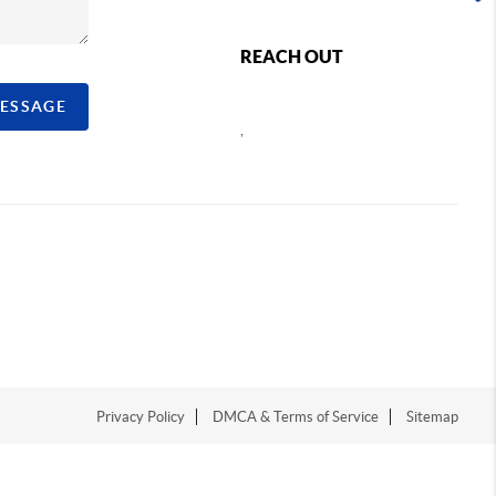
REACH OUT
MESSAGE
,
Privacy Policy
DMCA & Terms of Service
Sitemap