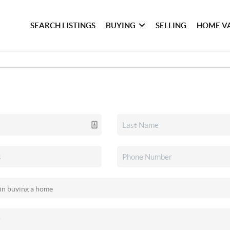
SEARCH LISTINGS
BUYING
SELLING
HOME V