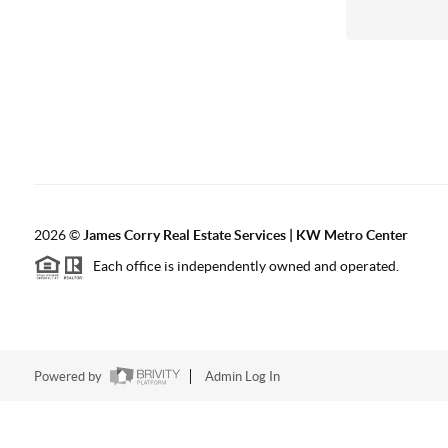
2026
©
James Corry Real Estate Services | KW Metro Center
Each office is independently owned and operated.
Powered by
Admin Log In