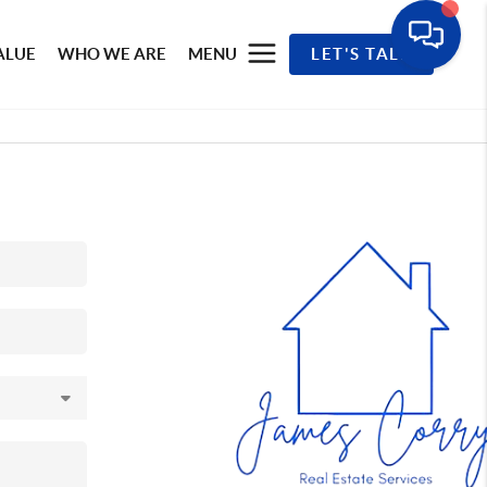
ALUE
WHO WE ARE
MENU
LET'S TALK