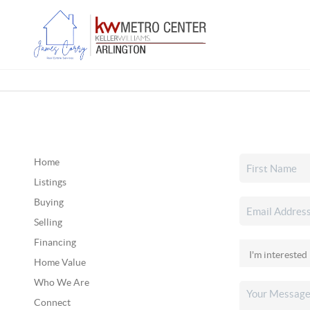
Home
Listings
Buying
Selling
Financing
Home Value
Who We Are
Connect