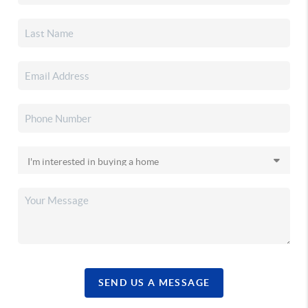
SEND US A MESSAGE