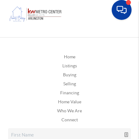
Home
Listings
Buying
Selling
Financing
Home Value
Who We Are
Connect