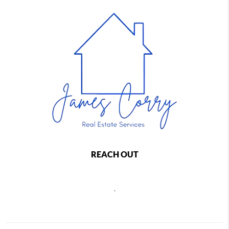
REACH OUT
,