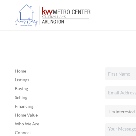
Home
Listings
Buying
Selling
Financing
Home Value
Who We Are
Connect