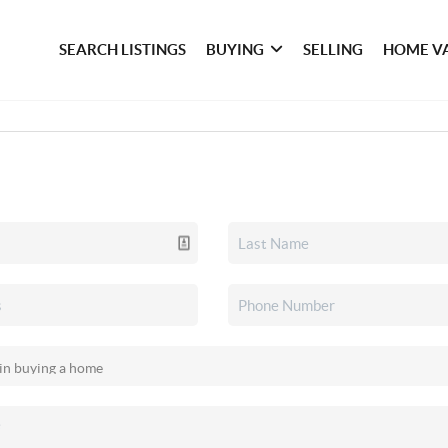
SEARCH LISTINGS
BUYING
SELLING
HOME V