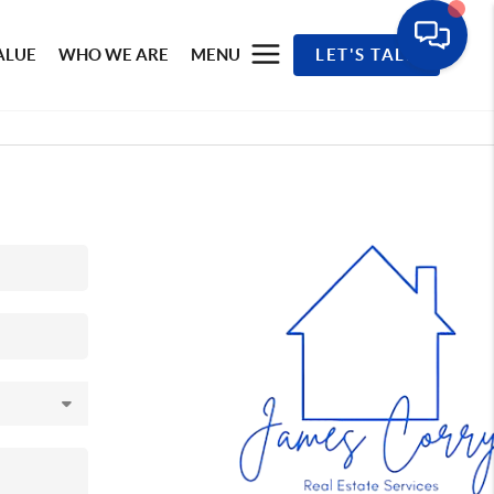
ALUE
WHO WE ARE
MENU
LET'S TALK