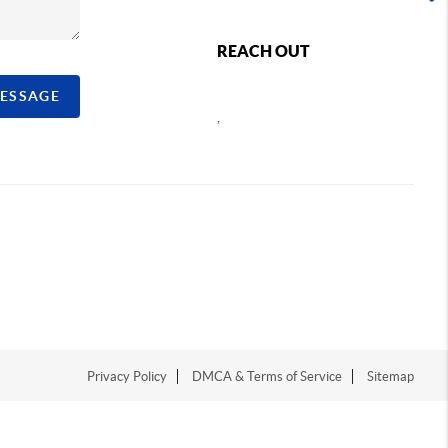
REACH OUT
MESSAGE
,
Privacy Policy
DMCA & Terms of Service
Sitemap