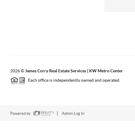
2026
©
James Corry Real Estate Services | KW Metro Center
Each office is independently owned and operated.
Powered by
Admin Log In