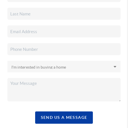
SEND US A MESSAGE