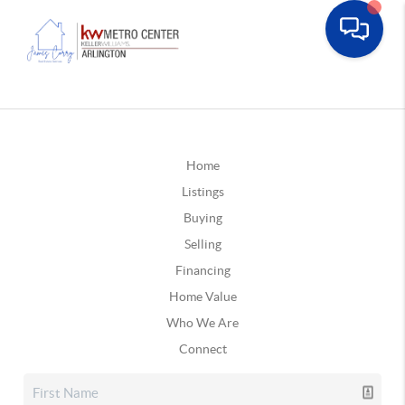
Home
Listings
Buying
Selling
Financing
Home Value
Who We Are
Connect