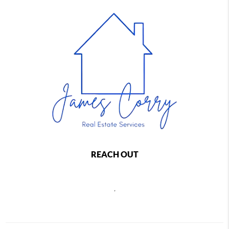
REACH OUT
,