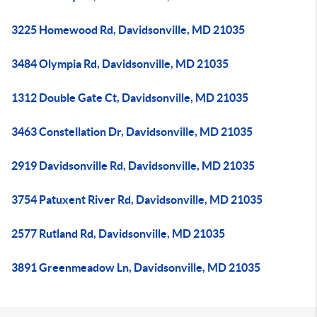
3225 Homewood Rd, Davidsonville, MD 21035
3484 Olympia Rd, Davidsonville, MD 21035
1312 Double Gate Ct, Davidsonville, MD 21035
3463 Constellation Dr, Davidsonville, MD 21035
2919 Davidsonville Rd, Davidsonville, MD 21035
3754 Patuxent River Rd, Davidsonville, MD 21035
2577 Rutland Rd, Davidsonville, MD 21035
3891 Greenmeadow Ln, Davidsonville, MD 21035