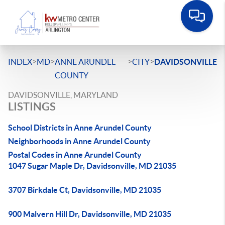
>
>
>
>
INDEX
MD
ANNE ARUNDEL
CITY
DAVIDSONVILLE
COUNTY
DAVIDSONVILLE, MARYLAND
LISTINGS
School Districts in Anne Arundel County
Neighborhoods in Anne Arundel County
Postal Codes in Anne Arundel County
1047 Sugar Maple Dr, Davidsonville, MD 21035
3707 Birkdale Ct, Davidsonville, MD 21035
900 Malvern Hill Dr, Davidsonville, MD 21035