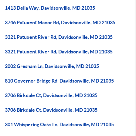
1413 Della Way, Davidsonville, MD 21035
3746 Patuxent Manor Rd, Davidsonville, MD 21035
3321 Patuxent River Rd, Davidsonville, MD 21035
3321 Patuxent River Rd, Davidsonville, MD 21035
2002 Gresham Ln, Davidsonville, MD 21035
810 Governor Bridge Rd, Davidsonville, MD 21035
3706 Birkdale Ct, Davidsonville, MD 21035
3706 Birkdale Ct, Davidsonville, MD 21035
301 Whispering Oaks Ln, Davidsonville, MD 21035