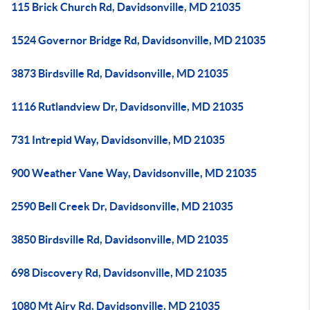
115 Brick Church Rd, Davidsonville, MD 21035
1524 Governor Bridge Rd, Davidsonville, MD 21035
3873 Birdsville Rd, Davidsonville, MD 21035
1116 Rutlandview Dr, Davidsonville, MD 21035
731 Intrepid Way, Davidsonville, MD 21035
900 Weather Vane Way, Davidsonville, MD 21035
2590 Bell Creek Dr, Davidsonville, MD 21035
3850 Birdsville Rd, Davidsonville, MD 21035
698 Discovery Rd, Davidsonville, MD 21035
1080 Mt Airy Rd, Davidsonville, MD 21035