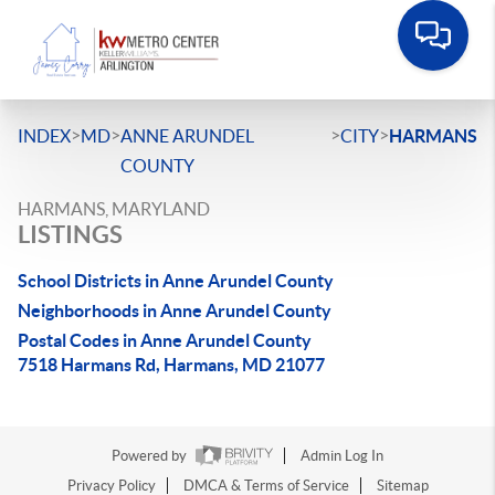
>
>
>
>
INDEX
MD
ANNE ARUNDEL
CITY
HARMANS
COUNTY
HARMANS, MARYLAND
LISTINGS
School Districts in Anne Arundel County
Neighborhoods in Anne Arundel County
Postal Codes in Anne Arundel County
7518 Harmans Rd, Harmans, MD 21077
Powered by
Admin Log In
Privacy Policy
DMCA & Terms of Service
Sitemap