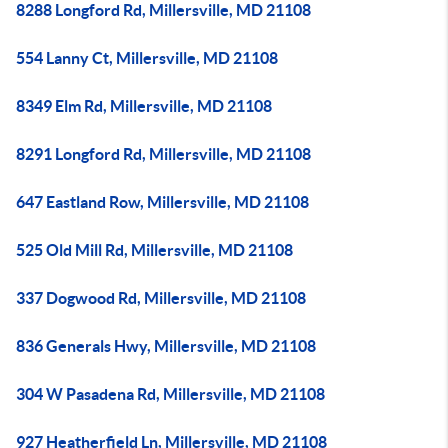
8288 Longford Rd, Millersville, MD 21108
554 Lanny Ct, Millersville, MD 21108
8349 Elm Rd, Millersville, MD 21108
8291 Longford Rd, Millersville, MD 21108
647 Eastland Row, Millersville, MD 21108
525 Old Mill Rd, Millersville, MD 21108
337 Dogwood Rd, Millersville, MD 21108
836 Generals Hwy, Millersville, MD 21108
304 W Pasadena Rd, Millersville, MD 21108
927 Heatherfield Ln, Millersville, MD 21108