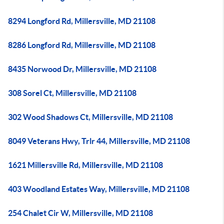
8294 Longford Rd, Millersville, MD 21108
8286 Longford Rd, Millersville, MD 21108
8435 Norwood Dr, Millersville, MD 21108
308 Sorel Ct, Millersville, MD 21108
302 Wood Shadows Ct, Millersville, MD 21108
8049 Veterans Hwy, Trlr 44, Millersville, MD 21108
1621 Millersville Rd, Millersville, MD 21108
403 Woodland Estates Way, Millersville, MD 21108
254 Chalet Cir W, Millersville, MD 21108