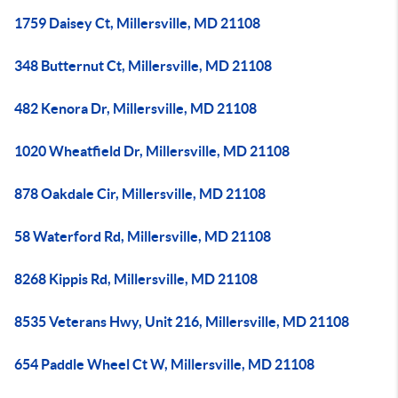
1759 Daisey Ct, Millersville, MD 21108
348 Butternut Ct, Millersville, MD 21108
482 Kenora Dr, Millersville, MD 21108
1020 Wheatfield Dr, Millersville, MD 21108
878 Oakdale Cir, Millersville, MD 21108
58 Waterford Rd, Millersville, MD 21108
8268 Kippis Rd, Millersville, MD 21108
8535 Veterans Hwy, Unit 216, Millersville, MD 21108
654 Paddle Wheel Ct W, Millersville, MD 21108