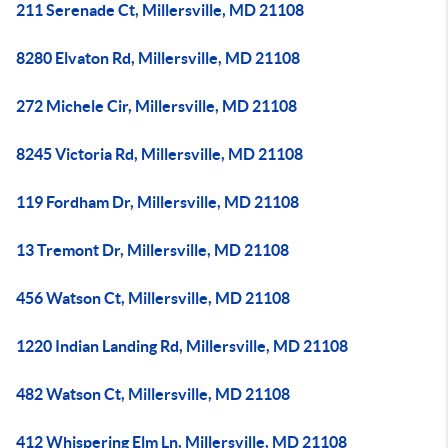
211 Serenade Ct, Millersville, MD 21108
8280 Elvaton Rd, Millersville, MD 21108
272 Michele Cir, Millersville, MD 21108
8245 Victoria Rd, Millersville, MD 21108
119 Fordham Dr, Millersville, MD 21108
13 Tremont Dr, Millersville, MD 21108
456 Watson Ct, Millersville, MD 21108
1220 Indian Landing Rd, Millersville, MD 21108
482 Watson Ct, Millersville, MD 21108
412 Whispering Elm Ln, Millersville, MD 21108