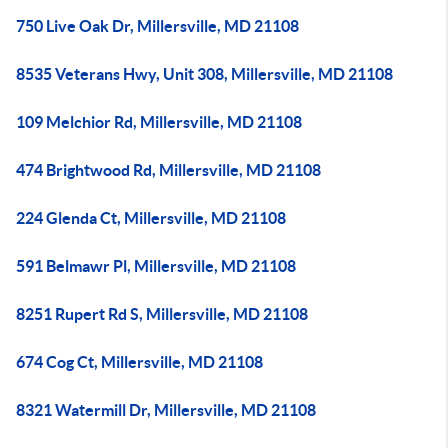
750 Live Oak Dr, Millersville, MD 21108
8535 Veterans Hwy, Unit 308, Millersville, MD 21108
109 Melchior Rd, Millersville, MD 21108
474 Brightwood Rd, Millersville, MD 21108
224 Glenda Ct, Millersville, MD 21108
591 Belmawr Pl, Millersville, MD 21108
8251 Rupert Rd S, Millersville, MD 21108
674 Cog Ct, Millersville, MD 21108
8321 Watermill Dr, Millersville, MD 21108