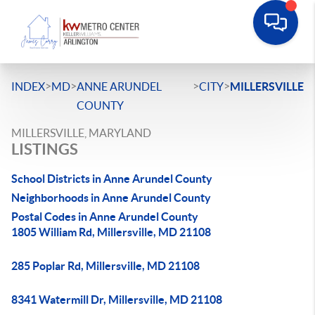
>
>
>
>
INDEX
MD
ANNE ARUNDEL
CITY
MILLERSVILLE
COUNTY
MILLERSVILLE, MARYLAND
LISTINGS
School Districts in Anne Arundel County
Neighborhoods in Anne Arundel County
Postal Codes in Anne Arundel County
1805 William Rd, Millersville, MD 21108
285 Poplar Rd, Millersville, MD 21108
8341 Watermill Dr, Millersville, MD 21108