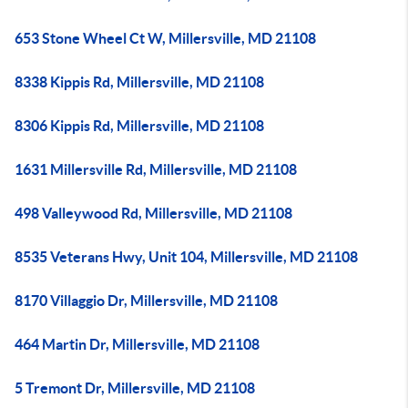
653 Stone Wheel Ct W, Millersville, MD 21108
8338 Kippis Rd, Millersville, MD 21108
8306 Kippis Rd, Millersville, MD 21108
1631 Millersville Rd, Millersville, MD 21108
498 Valleywood Rd, Millersville, MD 21108
8535 Veterans Hwy, Unit 104, Millersville, MD 21108
8170 Villaggio Dr, Millersville, MD 21108
464 Martin Dr, Millersville, MD 21108
5 Tremont Dr, Millersville, MD 21108