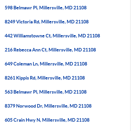
598 Belmawr Pl, Millersville, MD 21108
8249 Victoria Rd, Millersville, MD 21108
442 Williamstowne Ct, Millersville, MD 21108
216 Rebecca Ann Ct, Millersville, MD 21108
649 Coleman Ln, Millersville, MD 21108
8261 Kippis Rd, Millersville, MD 21108
563 Belmawr Pl, Millersville, MD 21108
8379 Norwood Dr, Millersville, MD 21108
605 Crain Hwy N, Millersville, MD 21108