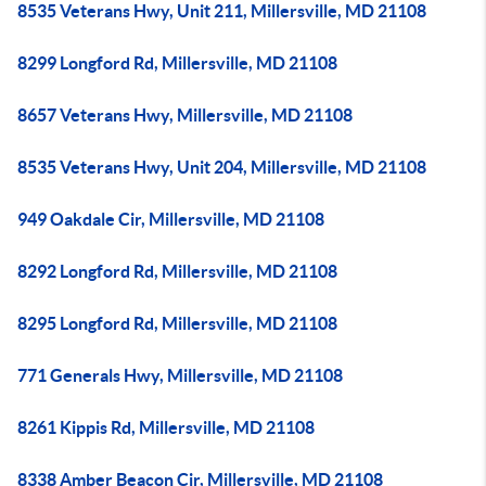
8535 Veterans Hwy, Unit 211, Millersville, MD 21108
8299 Longford Rd, Millersville, MD 21108
8657 Veterans Hwy, Millersville, MD 21108
8535 Veterans Hwy, Unit 204, Millersville, MD 21108
949 Oakdale Cir, Millersville, MD 21108
8292 Longford Rd, Millersville, MD 21108
8295 Longford Rd, Millersville, MD 21108
771 Generals Hwy, Millersville, MD 21108
8261 Kippis Rd, Millersville, MD 21108
8338 Amber Beacon Cir, Millersville, MD 21108