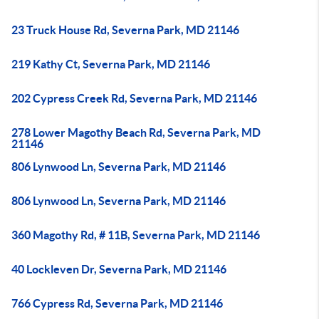
23 Truck House Rd, Severna Park, MD 21146
219 Kathy Ct, Severna Park, MD 21146
202 Cypress Creek Rd, Severna Park, MD 21146
278 Lower Magothy Beach Rd, Severna Park, MD
21146
806 Lynwood Ln, Severna Park, MD 21146
806 Lynwood Ln, Severna Park, MD 21146
360 Magothy Rd, # 11B, Severna Park, MD 21146
40 Lockleven Dr, Severna Park, MD 21146
766 Cypress Rd, Severna Park, MD 21146