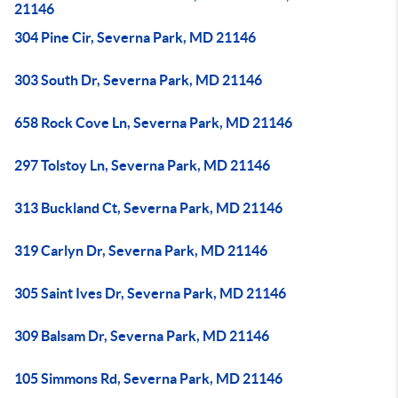
21146
304 Pine Cir, Severna Park, MD 21146
303 South Dr, Severna Park, MD 21146
658 Rock Cove Ln, Severna Park, MD 21146
297 Tolstoy Ln, Severna Park, MD 21146
313 Buckland Ct, Severna Park, MD 21146
319 Carlyn Dr, Severna Park, MD 21146
305 Saint Ives Dr, Severna Park, MD 21146
309 Balsam Dr, Severna Park, MD 21146
105 Simmons Rd, Severna Park, MD 21146