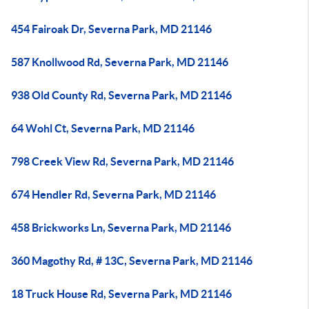
454 Fairoak Dr, Severna Park, MD 21146
587 Knollwood Rd, Severna Park, MD 21146
938 Old County Rd, Severna Park, MD 21146
64 Wohl Ct, Severna Park, MD 21146
798 Creek View Rd, Severna Park, MD 21146
674 Hendler Rd, Severna Park, MD 21146
458 Brickworks Ln, Severna Park, MD 21146
360 Magothy Rd, # 13C, Severna Park, MD 21146
18 Truck House Rd, Severna Park, MD 21146