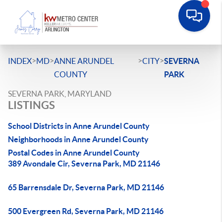
>
>
>
>
INDEX
MD
ANNE ARUNDEL
CITY
SEVERNA
COUNTY
PARK
SEVERNA PARK, MARYLAND
LISTINGS
School Districts in Anne Arundel County
Neighborhoods in Anne Arundel County
Postal Codes in Anne Arundel County
389 Avondale Cir, Severna Park, MD 21146
65 Barrensdale Dr, Severna Park, MD 21146
500 Evergreen Rd, Severna Park, MD 21146