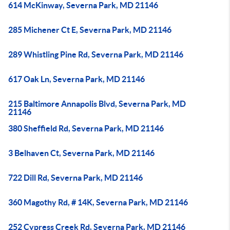
614 McKinway, Severna Park, MD 21146
285 Michener Ct E, Severna Park, MD 21146
289 Whistling Pine Rd, Severna Park, MD 21146
617 Oak Ln, Severna Park, MD 21146
215 Baltimore Annapolis Blvd, Severna Park, MD
21146
380 Sheffield Rd, Severna Park, MD 21146
3 Belhaven Ct, Severna Park, MD 21146
722 Dill Rd, Severna Park, MD 21146
360 Magothy Rd, # 14K, Severna Park, MD 21146
252 Cypress Creek Rd, Severna Park, MD 21146