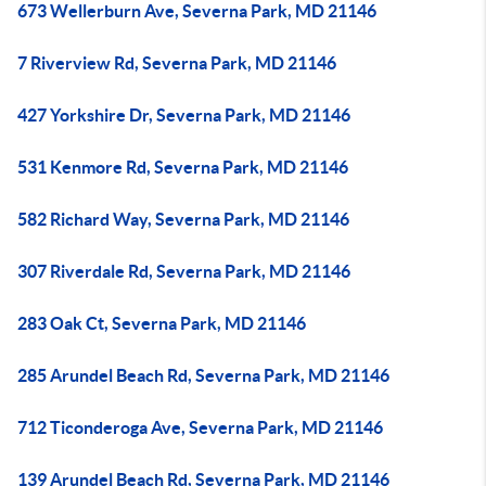
673 Wellerburn Ave, Severna Park, MD 21146
7 Riverview Rd, Severna Park, MD 21146
427 Yorkshire Dr, Severna Park, MD 21146
531 Kenmore Rd, Severna Park, MD 21146
582 Richard Way, Severna Park, MD 21146
307 Riverdale Rd, Severna Park, MD 21146
283 Oak Ct, Severna Park, MD 21146
285 Arundel Beach Rd, Severna Park, MD 21146
712 Ticonderoga Ave, Severna Park, MD 21146
139 Arundel Beach Rd, Severna Park, MD 21146