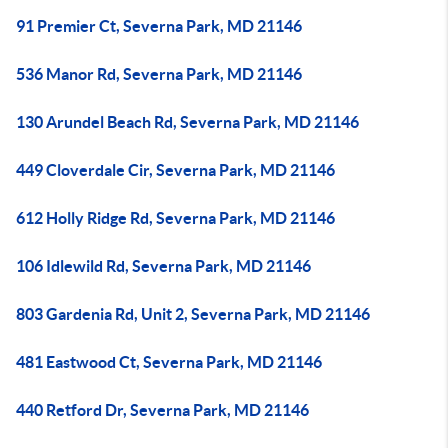
91 Premier Ct, Severna Park, MD 21146
536 Manor Rd, Severna Park, MD 21146
130 Arundel Beach Rd, Severna Park, MD 21146
449 Cloverdale Cir, Severna Park, MD 21146
612 Holly Ridge Rd, Severna Park, MD 21146
106 Idlewild Rd, Severna Park, MD 21146
803 Gardenia Rd, Unit 2, Severna Park, MD 21146
481 Eastwood Ct, Severna Park, MD 21146
440 Retford Dr, Severna Park, MD 21146