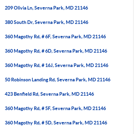
209 Olivia Ln, Severna Park, MD 21146
380 South Dr, Severna Park, MD 21146
360 Magothy Rd, # 6F, Severna Park, MD 21146
360 Magothy Rd, # 6D, Severna Park, MD 21146
360 Magothy Rd, # 16J, Severna Park, MD 21146
50 Robinson Landing Rd, Severna Park, MD 21146
423 Benfield Rd, Severna Park, MD 21146
360 Magothy Rd, # 5F, Severna Park, MD 21146
360 Magothy Rd, # 5D, Severna Park, MD 21146