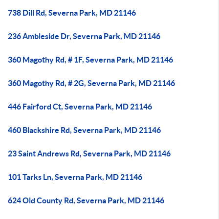
738 Dill Rd, Severna Park, MD 21146
236 Ambleside Dr, Severna Park, MD 21146
360 Magothy Rd, # 1F, Severna Park, MD 21146
360 Magothy Rd, # 2G, Severna Park, MD 21146
446 Fairford Ct, Severna Park, MD 21146
460 Blackshire Rd, Severna Park, MD 21146
23 Saint Andrews Rd, Severna Park, MD 21146
101 Tarks Ln, Severna Park, MD 21146
624 Old County Rd, Severna Park, MD 21146