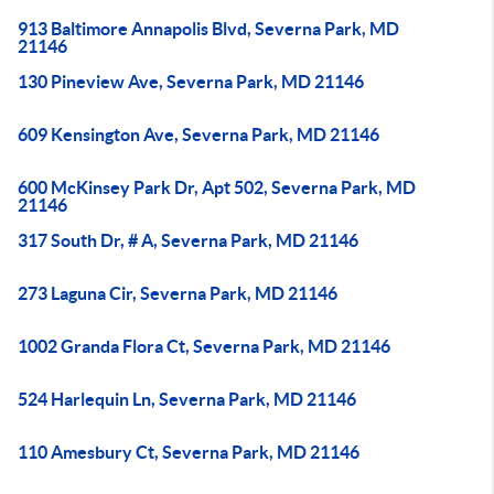
913 Baltimore Annapolis Blvd, Severna Park, MD
21146
130 Pineview Ave, Severna Park, MD 21146
609 Kensington Ave, Severna Park, MD 21146
600 McKinsey Park Dr, Apt 502, Severna Park, MD
21146
317 South Dr, # A, Severna Park, MD 21146
273 Laguna Cir, Severna Park, MD 21146
1002 Granda Flora Ct, Severna Park, MD 21146
524 Harlequin Ln, Severna Park, MD 21146
110 Amesbury Ct, Severna Park, MD 21146