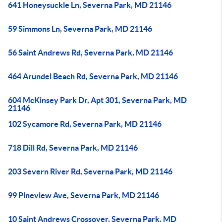
641 Honeysuckle Ln, Severna Park, MD 21146
59 Simmons Ln, Severna Park, MD 21146
56 Saint Andrews Rd, Severna Park, MD 21146
464 Arundel Beach Rd, Severna Park, MD 21146
604 McKinsey Park Dr, Apt 301, Severna Park, MD
21146
102 Sycamore Rd, Severna Park, MD 21146
718 Dill Rd, Severna Park, MD 21146
203 Severn River Rd, Severna Park, MD 21146
99 Pineview Ave, Severna Park, MD 21146
10 Saint Andrews Crossover, Severna Park, MD