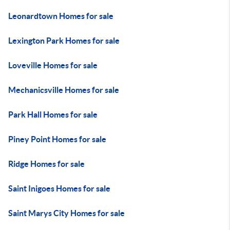
Leonardtown Homes for sale
Lexington Park Homes for sale
Loveville Homes for sale
Mechanicsville Homes for sale
Park Hall Homes for sale
Piney Point Homes for sale
Ridge Homes for sale
Saint Inigoes Homes for sale
Saint Marys City Homes for sale