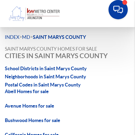
>
>
INDEX
MD
SAINT MARYS COUNTY
SAINT MARYS COUNTY HOMES FOR SALE
CITIES IN SAINT MARYS COUNTY
School Districts in Saint Marys County
Neighborhoods in Saint Marys County
Postal Codes in Saint Marys County
Abell Homes for sale
Avenue Homes for sale
Bushwood Homes for sale
California Homes for sale