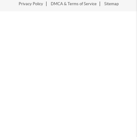
Privacy Policy
DMCA & Terms of Service
Sitemap