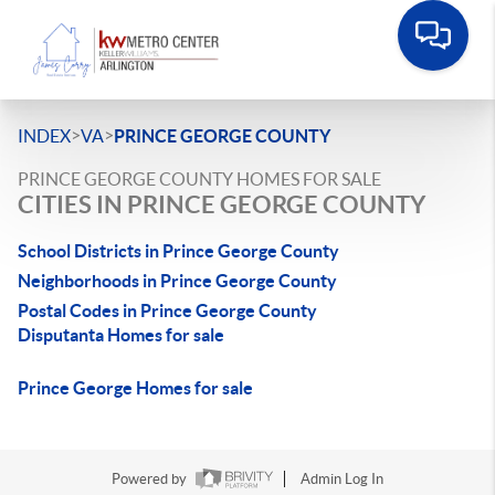
>
>
INDEX
VA
PRINCE GEORGE COUNTY
PRINCE GEORGE COUNTY HOMES FOR SALE
CITIES IN PRINCE GEORGE COUNTY
School Districts in Prince George County
Neighborhoods in Prince George County
Postal Codes in Prince George County
Disputanta Homes for sale
Prince George Homes for sale
Powered by
Admin Log In