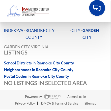
>
>
>
>
INDEX
VA
ROANOKE CITY
CITY
GARDEN
COUNTY
CITY
GARDEN CITY, VIRGINIA
LISTINGS
School Districts in Roanoke City County
Neighborhoods in Roanoke City County
Postal Codes in Roanoke City County
NO LISTINGS IN SELECTED AREA
Powered by
Admin Log In
Privacy Policy
DMCA & Terms of Service
Sitemap